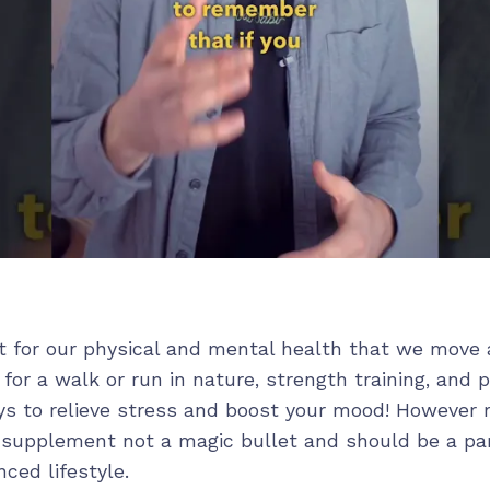
nt for our physical and mental health that we move 
 for a walk or run in nature, strength training, and 
ys to relieve stress and boost your mood! Howeve
a supplement not a magic bullet and should be a par
ced lifestyle.