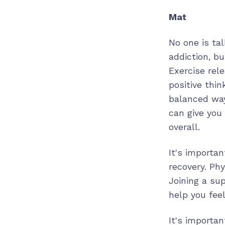
Mat
No one is tal
addiction, b
Exercise rel
positive thin
balanced way
can give you
overall.
It's importan
recovery. Phy
Joining a sup
help you fee
It's importa