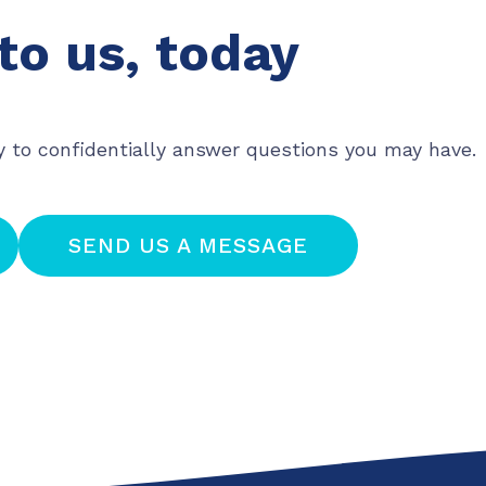
to us, today
y to confidentially answer questions you may have.
SEND US A MESSAGE