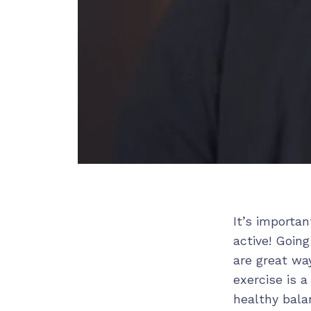
It’s importa
active! Going
are great wa
exercise is 
healthy balan