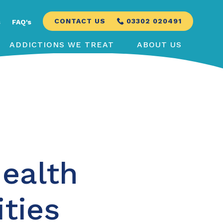
CONTACT US
03302 020491
s
FAQ's
ADDICTIONS WE TREAT
ABOUT US
ealth
ities