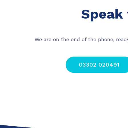
Speak 
We are on the end of the phone, read
03302 020491