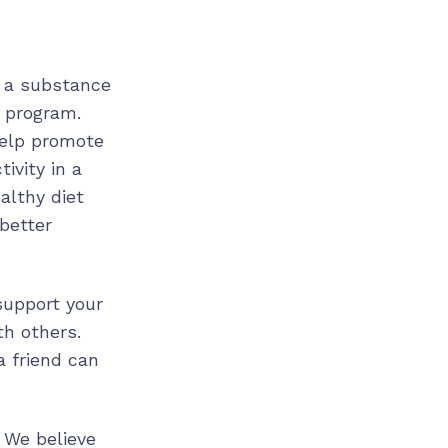
e a substance
y program.
help promote
ivity in a
althy diet
better
 support your
th others.
a friend can
 We believe