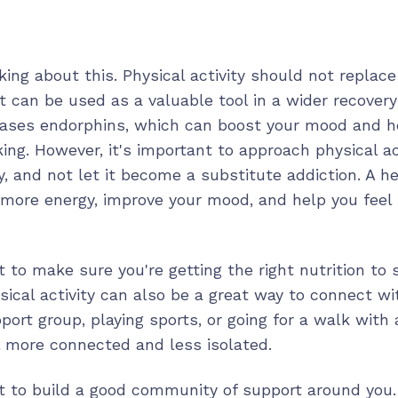
king about this. Physical activity should not replac
ut can be used as a valuable tool in a wider recover
eases endorphins, which can boost your mood and 
king. However, it's important to approach physical act
, and not let it become a substitute addiction. A he
 more energy, improve your mood, and help you feel 
t to make sure you're getting the right nutrition to
sical activity can also be a great way to connect wi
port group, playing sports, or going for a walk with 
l more connected and less isolated.
nt to build a good community of support around you.