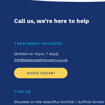
Call us, we’re here to help
TREATMENT ADVISORS
(8:00am to 10pm, 7 days)
info@eastcoastrecovery.co.uk
03302 020491
FIND US