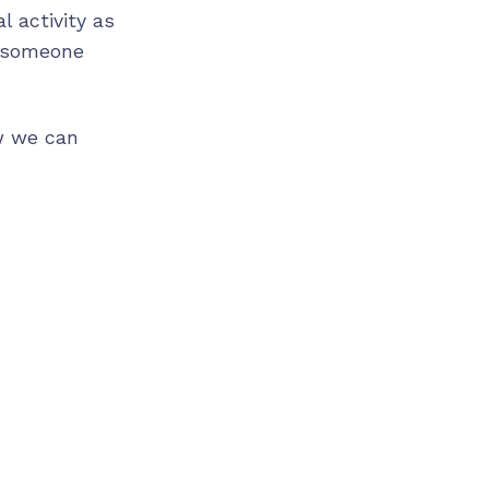
l activity as
r someone
w we can