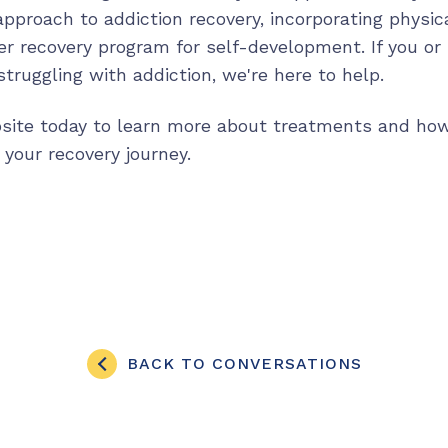
 approach to addiction recovery, incorporating physica
der recovery program for self-development. If you o
truggling with addiction, we're here to help.
bsite today to learn more about treatments and ho
 your recovery journey.
BACK TO CONVERSATIONS