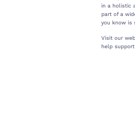
in a holistic
part of a wi
you know is s
Visit our we
help support