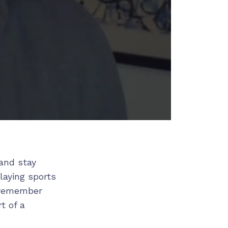
and stay
playing sports
r remember
t of a