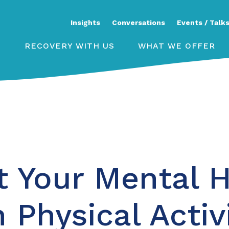
Insights
Conversations
Events / Talk
RECOVERY WITH US
WHAT WE OFFER
t Your Mental H
 Physical Activ