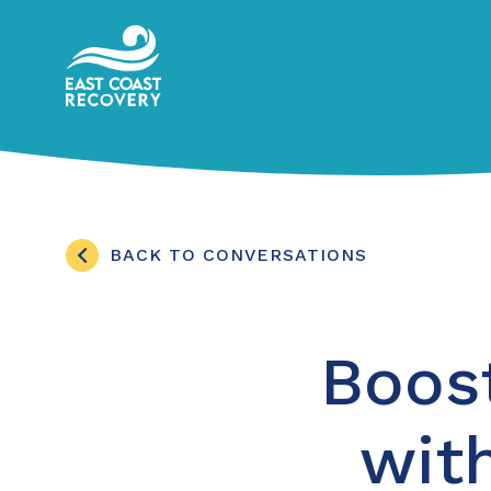
BACK TO CONVERSATIONS
Boos
with