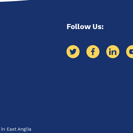
Follow Us: