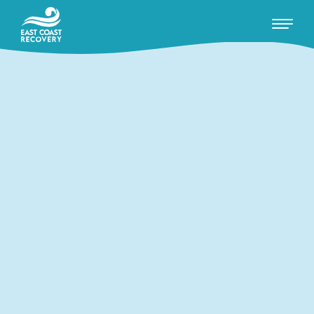
RECOVERY WITH US
WHAT WE OFFER
ADDICTIONS WE TREAT
ABOUT US
Insights
Conversations
Events / Talks
FAQ's