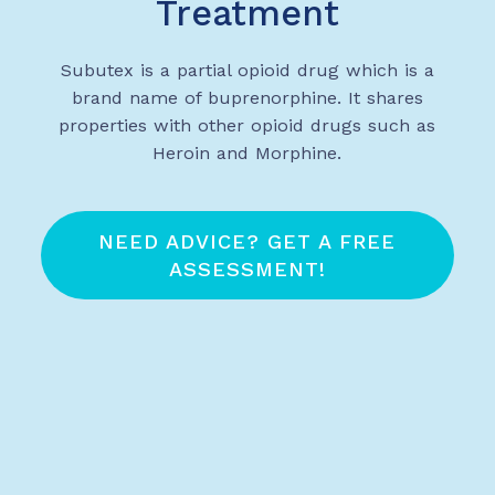
Treatment
Subutex is a partial opioid drug which is a
brand name of buprenorphine. It shares
properties with other opioid drugs such as
Heroin and Morphine.
NEED ADVICE? GET A FREE
ASSESSMENT!