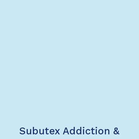
Subutex Addiction &