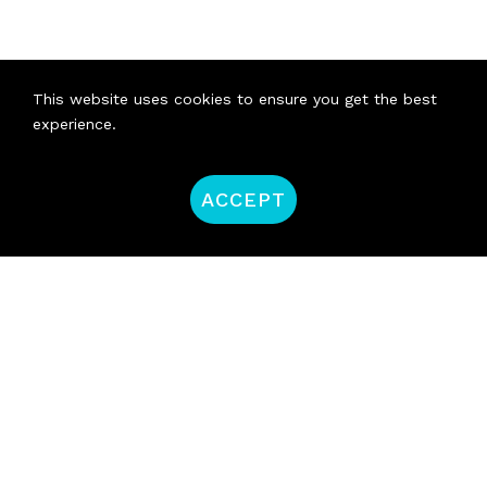
This website uses cookies to ensure you get the best
experience.
ACCEPT