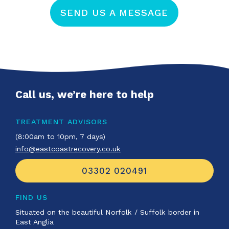
SEND US A MESSAGE
Call us, we’re here to help
TREATMENT ADVISORS
(8:00am to 10pm, 7 days)
info@eastcoastrecovery.co.uk
03302 020491
FIND US
Situated on the beautiful Norfolk / Suffolk border in