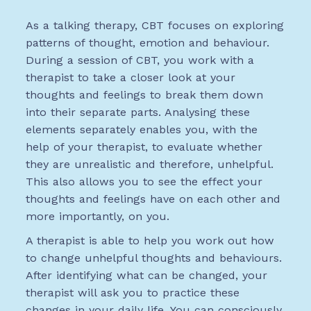
As a talking therapy, CBT focuses on exploring
patterns of thought, emotion and behaviour.
During a session of CBT, you work with a
therapist to take a closer look at your
thoughts and feelings to break them down
into their separate parts. Analysing these
elements separately enables you, with the
help of your therapist, to evaluate whether
they are unrealistic and therefore, unhelpful.
This also allows you to see the effect your
thoughts and feelings have on each other and
more importantly, on you.
A therapist is able to help you work out how
to change unhelpful thoughts and behaviours.
After identifying what can be changed, your
therapist will ask you to practice these
changes in your daily life. You can consciously