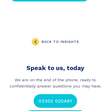
BACK TO INSIGHTS
Speak to us, today
We are on the end of the phone, ready to
confidentially answer questions you may have.
03302 020491