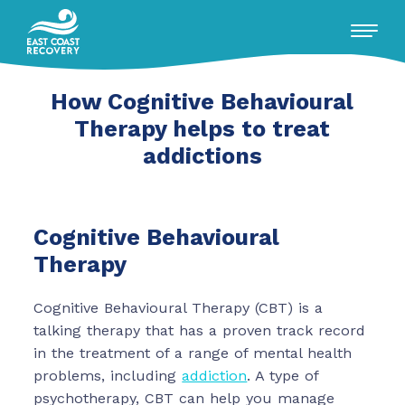
How Cognitive Behavioural
RECOVERY WITH US
Therapy helps to treat
addictions
WHAT WE OFFER
ADDICTIONS WE TREAT
Cognitive Behavioural
Therapy
ABOUT US
Cognitive Behavioural Therapy (CBT) is a
Insights
talking therapy that has a proven track record
Conversations
in the treatment of a range of mental health
Events / Talks
problems, including
addiction
. A type of
FAQ's
psychotherapy, CBT can help you manage