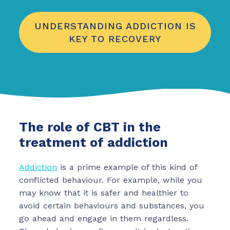
UNDERSTANDING ADDICTION IS
KEY TO RECOVERY
The role of CBT in the
treatment of addiction
Addiction
is a prime example of this kind of
conflicted behaviour. For example, while you
may know that it is safer and healthier to
avoid certain behaviours and substances, you
go ahead and engage in them regardless.