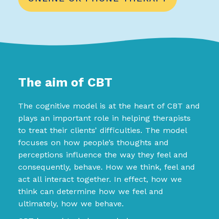
The aim of CBT
The cognitive model is at the heart of CBT and
plays an important role in helping therapists
to treat their clients’ difficulties. The model
focuses on how people’s thoughts and
perceptions influence the way they feel and
consequently, behave. How we think, feel and
act all interact together. In effect, how we
think can determine how we feel and
ultimately, how we behave.