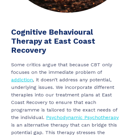
Cognitive Behavioural
Therapy at East Coast
Recovery
Some critics argue that because CBT only
focuses on the immediate problem of
addiction
, it doesn’t address any potential,
underlying issues. We incorporate different
therapies into our treatment plans at East
Coast Recovery to ensure that each
programme is tailored to the exact needs of
the individual.
Psychodynamic Psychotherapy
is an alternative therapy that can bridge this
potential gap. This therapy stresses the