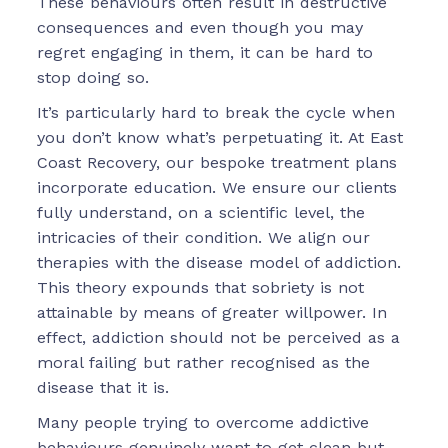
These behaviours often result in destructive
consequences and even though you may
regret engaging in them, it can be hard to
stop doing so.
It’s particularly hard to break the cycle when
you don’t know what’s perpetuating it. At East
Coast Recovery, our bespoke treatment plans
incorporate education. We ensure our clients
fully understand, on a scientific level, the
intricacies of their condition. We align our
therapies with the disease model of addiction.
This theory expounds that sobriety is not
attainable by means of greater willpower. In
effect, addiction should not be perceived as a
moral failing but rather recognised as the
disease that it is.
Many people trying to overcome addictive
behaviours genuinely want to get clean but