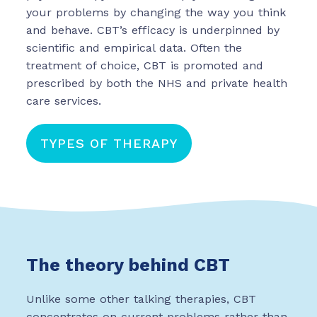
your problems by changing the way you think
03302 020491
and behave. CBT’s efficacy is underpinned by
CONTACT US
scientific and empirical data. Often the
treatment of choice, CBT is promoted and
prescribed by both the NHS and private health
care services.
TYPES OF THERAPY
The theory behind CBT
Unlike some other talking therapies, CBT
concentrates on current problems rather than