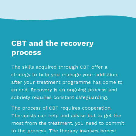
CBT and the recovery
process
The skills acquired through CBT offer a
strategy to help you manage your addiction
after your treatment programme has come to
an end. Recovery is an ongoing process and
sobriety requires constant safeguarding.
The process of CBT requires cooperation.
Therapists can help and advise but to get the
most from the treatment, you need to commit
to the process. The therapy involves honest