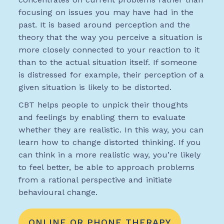
focusing on issues you may have had in the
past. It is based around perception and the
theory that the way you perceive a situation is
more closely connected to your reaction to it
than to the actual situation itself. If someone
is distressed for example, their perception of a
given situation is likely to be distorted.
CBT helps people to unpick their thoughts
and feelings by enabling them to evaluate
whether they are realistic. In this way, you can
learn how to change distorted thinking. If you
can think in a more realistic way, you’re likely
to feel better, be able to approach problems
from a rational perspective and initiate
behavioural change.
ONLINE OR PHONE THERAPY