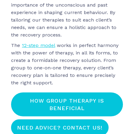
importance of the unconscious and past
experience in shaping current behaviour. By
tailoring our therapies to suit each client’s
needs, we can ensure a holistic approach to
the recovery process.
The
12-step model
works in perfect harmony
with the power of therapy, in all its forms, to
create a formidable recovery solution. From
group to one-on-one therapy, every client’s
recovery plan is tailored to ensure precisely
the right support.
HOW GROUP THERAPY IS
BENEFICIAL
NEED ADVICE? CONTACT US!