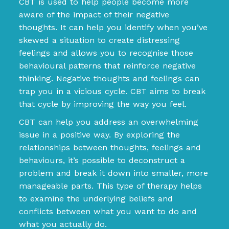
CBT is used to help people become more
aware of the impact of their negative
thoughts. It can help you identify when you’ve
skewed a situation to create distressing
feelings and allows you to recognise those
behavioural patterns that reinforce negative
thinking. Negative thoughts and feelings can
trap you in a vicious cycle. CBT aims to break
that cycle by improving the way you feel.
CBT can help you address an overwhelming
issue in a positive way. By exploring the
relationships between thoughts, feelings and
behaviours, it’s possible to deconstruct a
problem and break it down into smaller, more
manageable parts. This type of therapy helps
to examine the underlying beliefs and
conflicts between what you want to do and
what you actually do.