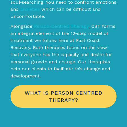
soul-searching. You need to confront emotions
and
anxieties
which can be difficult and
uncomfortable.
Alongside
Person-Centred Therapy
, CBT forms
an integral element of the 12-step model of
treatment we follow here at East Coast
Recovery. Both therapies focus on the view
that everyone has the capacity and desire for
personal growth and change. Our therapists
help our clients to facilitate this change and
development.
WHAT IS PERSON CENTRED
THERAPY?