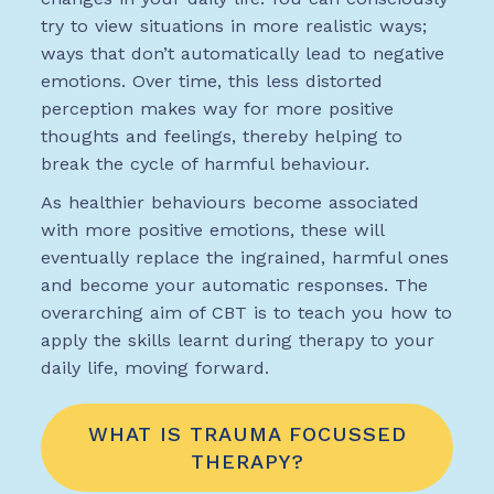
try to view situations in more realistic ways;
ways that don’t automatically lead to negative
emotions. Over time, this less distorted
perception makes way for more positive
thoughts and feelings, thereby helping to
break the cycle of harmful behaviour.
As healthier behaviours become associated
with more positive emotions, these will
eventually replace the ingrained, harmful ones
and become your automatic responses. The
overarching aim of CBT is to teach you how to
apply the skills learnt during therapy to your
daily life, moving forward.
WHAT IS TRAUMA FOCUSSED
THERAPY?