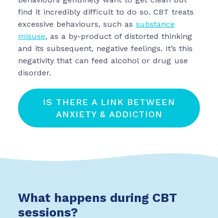
find it incredibly difficult to do so. CBT treats
excessive behaviours, such as
substance
misuse
, as a by-product of distorted thinking
and its subsequent, negative feelings. It’s this
negativity that can feed alcohol or drug use
disorder.
IS THERE A LINK BETWEEN
ANXIETY & ADDICTION
What happens during CBT
sessions?